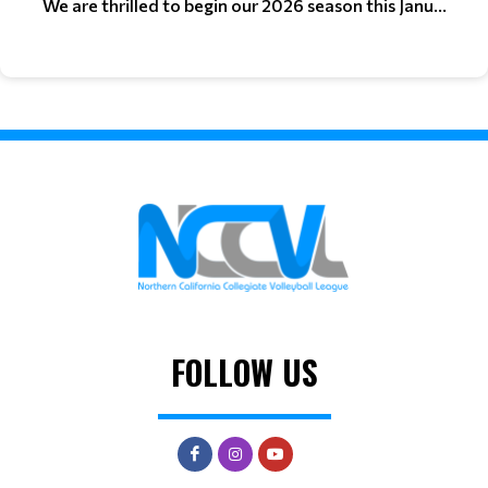
We are thrilled to begin our 2026 season this Janu...
FOLLOW US