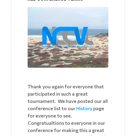
Thank you again for everyone that
participated in such a great
tournament. We have posted our all
conference list to our
History
page
for everyone to see.
Congratualtions to everyone in our
conference for making this a great