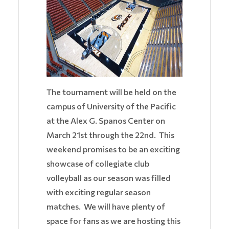
The tournament will be held on the
campus of University of the Pacific
at the Alex G. Spanos Center on
March 21st through the 22nd. This
weekend promises to be an exciting
showcase of collegiate club
volleyball as our season was filled
with exciting regular season
matches. We will have plenty of
space for fans as we are hosting this