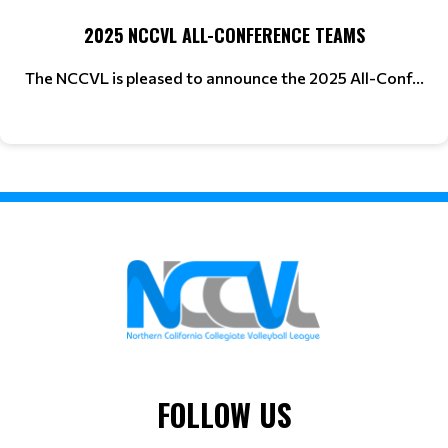
2025 NCCVL ALL-CONFERENCE TEAMS
The NCCVL is pleased to announce the 2025 All-Conf...
FOLLOW US