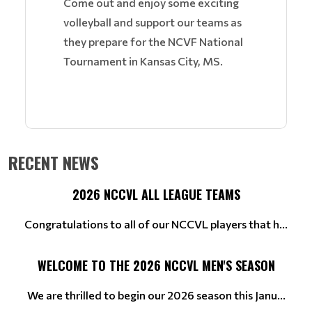
Come out and enjoy some exciting
volleyball and support our teams as
they prepare for the NCVF National
Tournament in Kansas City, MS.
RECENT NEWS
2026 NCCVL ALL LEAGUE TEAMS
Congratulations to all of our NCCVL players that h...
WELCOME TO THE 2026 NCCVL MEN'S SEASON
We are thrilled to begin our 2026 season this Janu...