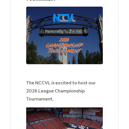
The NCCVL is excited to host our
2026 League Championship
Tournament.