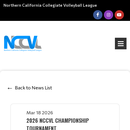
Northern California Collegiate Volleyball League
Back to News List
Mar 18 2026
2026 NCCVL CHAMPIONSHIP
TOURNAMENT