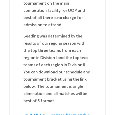
tournament on the main
competition facility for UOP and
best of all there is
no charge
for
admission to attend.
Seeding was determined by the
results of our regular season with
the top three teams from each
region in Division I and the top two
teams of each region in Division II.
You can download our schedule and
tournament bracket using the link
below. The tournament is single
elimination and all matches will be
best of 5 format.
2026 NCCVL League Championship