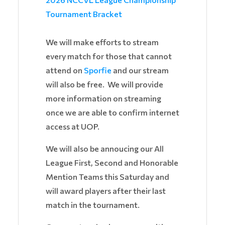
Tournament Bracket
We will make efforts to stream
every match for those that cannot
attend on
Sporfie
and our stream
will also be free. We will provide
more information on streaming
once we are able to confirm internet
access at UOP.
We will also be annoucing our All
League First, Second and Honorable
Mention Teams this Saturday and
will award players after their last
match in the tournament.