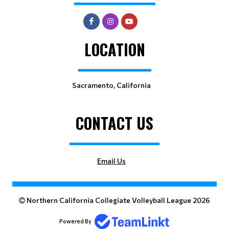
LOCATION
Sacramento, California
CONTACT US
Email Us
Northern California Collegiate Volleyball League 2026
Powered By