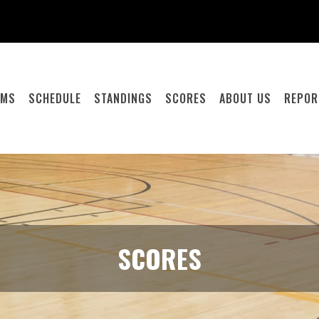
AMS
SCHEDULE
STANDINGS
SCORES
ABOUT US
REPOR
SCORES