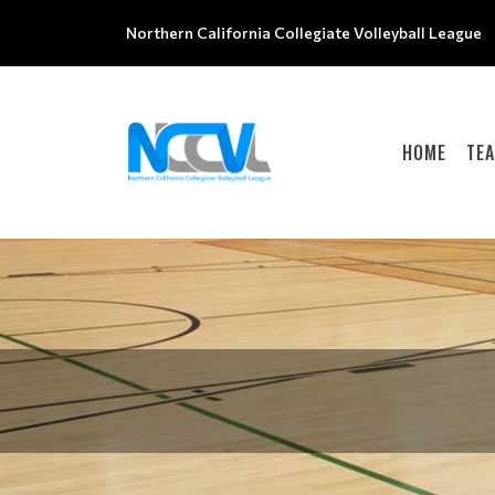
Northern California Collegiate Volleyball League
HOME
TE