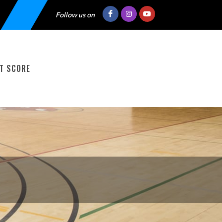
Follow us on
T SCORE