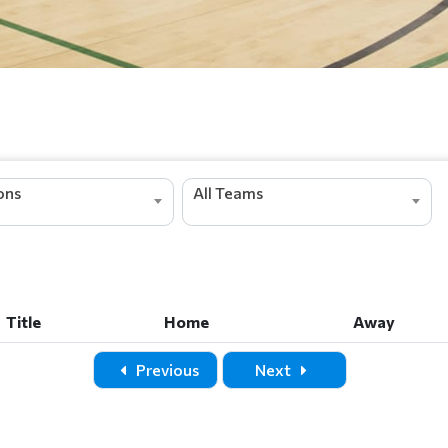
ions
All Teams
Title
Home
Away
Title
Home
Away
Previous
Next