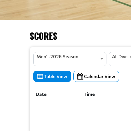
SCORES
Men's 2026 Season
All Divis
Table View
Calendar View
Date
Time
Date
Time