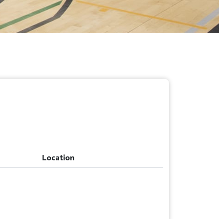
Location
Location