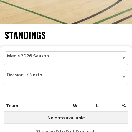
STANDINGS
Men's 2026 Season
Division I / North
Team
W
L
%
Team
W
L
%
No data available
Showing 0 to 0 of 0 records