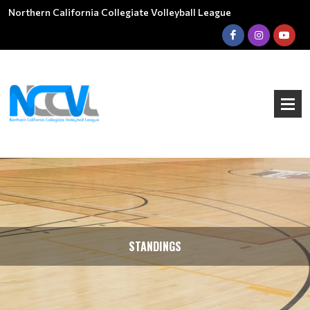
Northern California Collegiate Volleyball League
STANDINGS