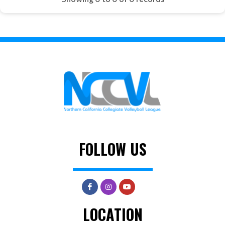
FOLLOW US
LOCATION