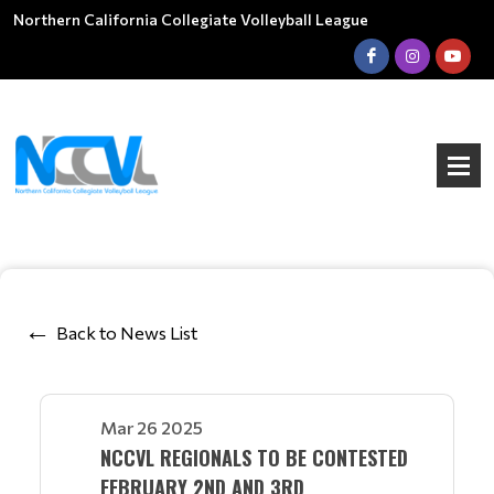
Northern California Collegiate Volleyball League
Back to News List
Mar 26 2025
NCCVL REGIONALS TO BE CONTESTED
FEBRUARY 2ND AND 3RD