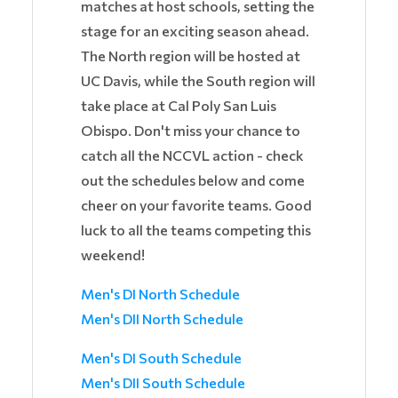
matches at host schools, setting the
stage for an exciting season ahead.
The North region will be hosted at
UC Davis, while the South region will
take place at Cal Poly San Luis
Obispo. Don't miss your chance to
catch all the NCCVL action - check
out the schedules below and come
cheer on your favorite teams. Good
luck to all the teams competing this
weekend!
Men's DI North Schedule
Men's DII North Schedule
Men's DI South Schedule
Men's DII South Schedule