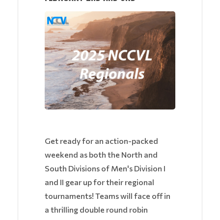
Get ready for an action-packed
weekend as both the North and
South Divisions of Men's Division I
and II gear up for their regional
tournaments! Teams will face off in
a thrilling double round robin