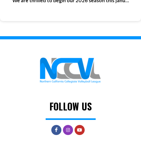
We are thrilled to begin our 2026 season this Janu...
FOLLOW US