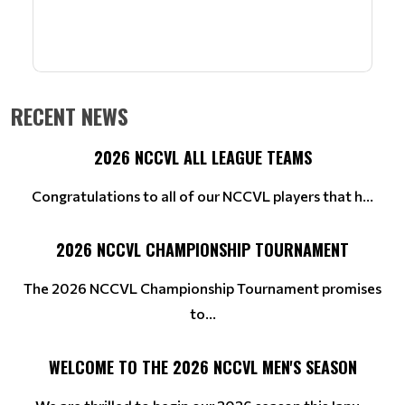
RECENT NEWS
2026 NCCVL ALL LEAGUE TEAMS
Congratulations to all of our NCCVL players that h...
2026 NCCVL CHAMPIONSHIP TOURNAMENT
The 2026 NCCVL Championship Tournament promises
to...
WELCOME TO THE 2026 NCCVL MEN'S SEASON